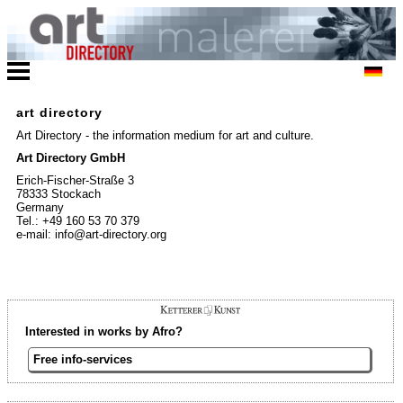
art directory
Art Directory - the information medium for art and culture.
Art Directory GmbH
Erich-Fischer-Straße 3
78333 Stockach
Germany
Tel.: +49 160 53 70 379
e-mail: info@art-directory.org
Interested in works by Afro?
Free info-services