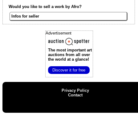
Would you like to sell a work by Afro?
Infos for seller
Advertisement
The most important art
auctions
from all over
the world at a glance!
Discover it for free
Privacy Policy
Contact